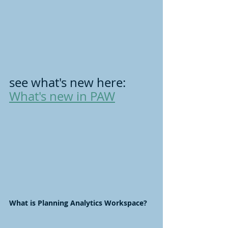
see what's new here: 
What's new in PAW
What is Planning Analytics Workspace?