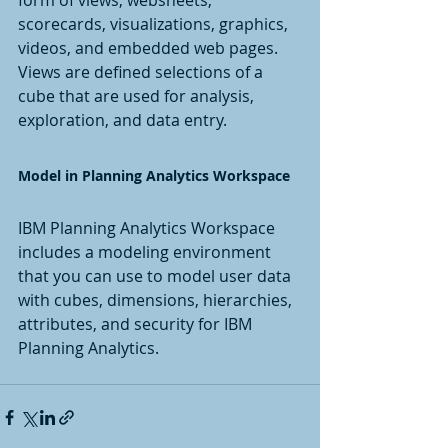
scorecards, visualizations, graphics, 
videos, and embedded web pages. 
Views are defined selections of a 
cube that are used for analysis, 
exploration, and data entry.
Model in Planning Analytics Workspace
IBM Planning Analytics Workspace 
includes a modeling environment 
that you can use to model user data 
with cubes, dimensions, hierarchies, 
attributes, and security for IBM 
Planning Analytics.