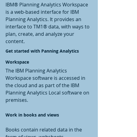
IBM® Planning Analytics Workspace 
is a web-based interface for IBM 
Planning Analytics. It provides an 
interface to TM1® data, with ways to 
plan, create, and analyze your 
content.
Get started with Panning Analytics 
Workspace
The IBM Planning Analytics 
Workspace software is accessed in 
the cloud and as part of the IBM 
Planning Analytics Local software on 
premises.
Work in books and views
Books contain related data in the 
form of views, websheets, 