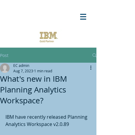
Post
EC admin
Aug 7, 2023
1 min read
What's new in IBM
Planning Analytics
Workspace?
IBM have recently released Planning 
Analytics Workspace v2.0.89 