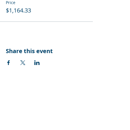
Price
$1,164.33
Share this event
CONTACT US
Suite 10, Level 2