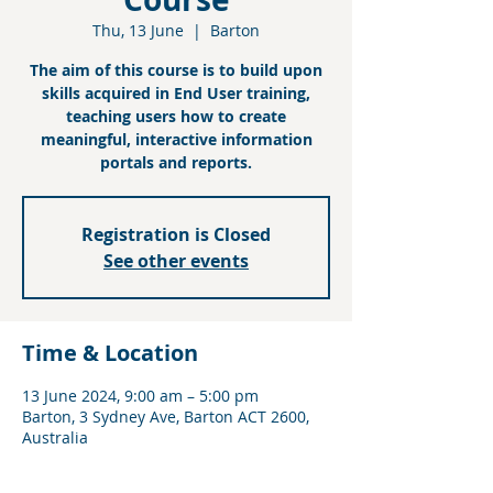
Thu, 13 June
  |  
Barton
The aim of this course is to build upon
skills acquired in End User training,
teaching users how to create
meaningful, interactive information
portals and reports.
Registration is Closed
See other events
Time & Location
13 June 2024, 9:00 am – 5:00 pm
Barton, 3 Sydney Ave, Barton ACT 2600,
Australia