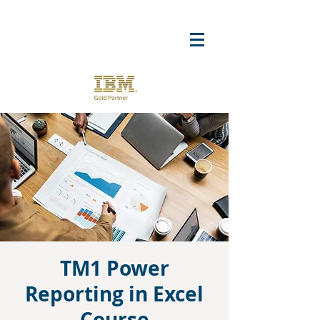
TM1 Power
Reporting in Excel
Course