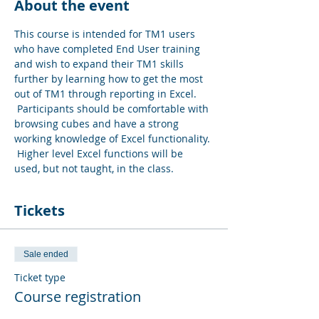
About the event
This course is intended for TM1 users 
who have completed End User training 
and wish to expand their TM1 skills 
further by learning how to get the most 
out of TM1 through reporting in Excel. 
 Participants should be comfortable with 
browsing cubes and have a strong 
working knowledge of Excel functionality. 
 Higher level Excel functions will be 
used, but not taught, in the class.
Tickets
Sale ended
Ticket type
Course registration