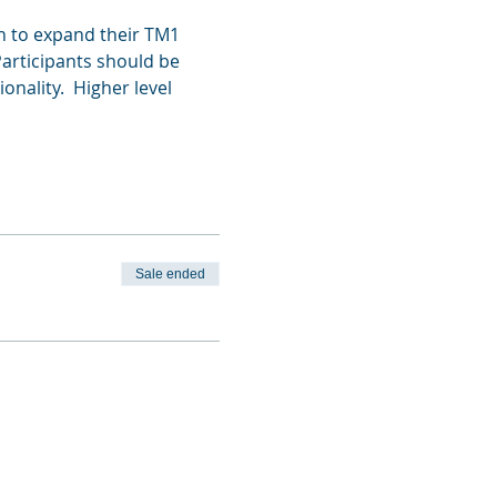
h to expand their TM1 
Participants should be 
ality.  Higher level 
Sale ended