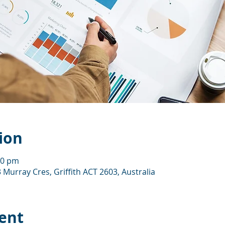
ion
00 pm
 Murray Cres, Griffith ACT 2603, Australia
ent