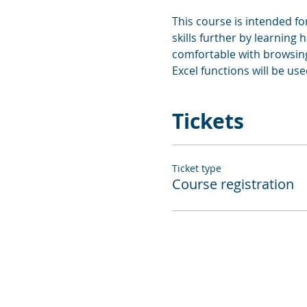
This course is intended f
skills further by learning
comfortable with browsing 
Excel functions will be use
Tickets
Ticket type
Course registration