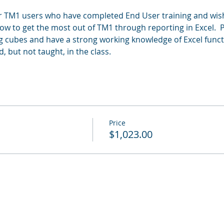
or TM1 users who have completed End User training and wis
 how to get the most out of TM1 through reporting in Excel.  
cubes and have a strong working knowledge of Excel function
d, but not taught, in the class.
Price
$1,023.00