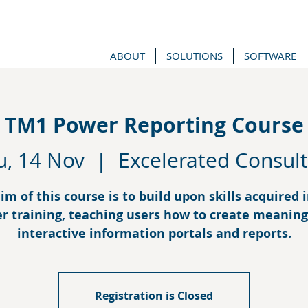
ABOUT
SOLUTIONS
SOFTWARE
TM1 Power Reporting Course
u, 14 Nov
  |  
Excelerated Consult
im of this course is to build upon skills acquired 
r training, teaching users how to create meaning
interactive information portals and reports.
Registration is Closed