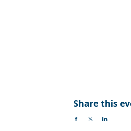
Share this e