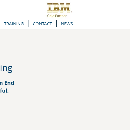
TRAINING
CONTACT
NEWS
ing
in End
ful,