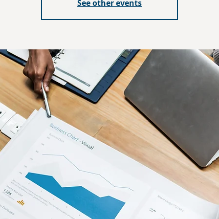
See other events