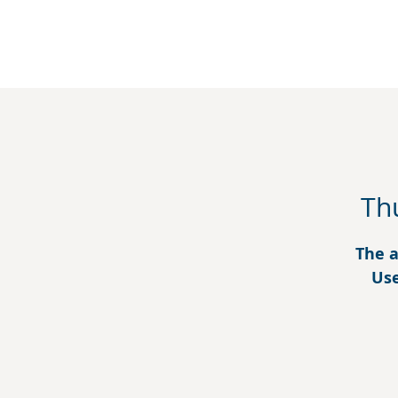
Th
The a
Use