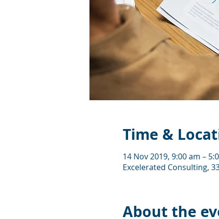
Time & Locat
14 Nov 2019, 9:00 am – 5:
Excelerated Consulting, 33
About the ev