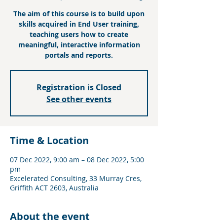
The aim of this course is to build upon
skills acquired in End User training,
teaching users how to create
meaningful, interactive information
portals and reports.
Registration is Closed
See other events
Time & Location
07 Dec 2022, 9:00 am – 08 Dec 2022, 5:00
pm
Excelerated Consulting, 33 Murray Cres,
Griffith ACT 2603, Australia
About the event