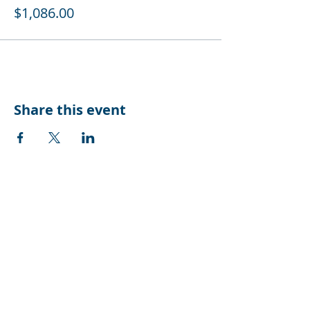
$1,086.00
Share this event
CONTACT US
Suite 10, Level 2
3 Sydney Avenue