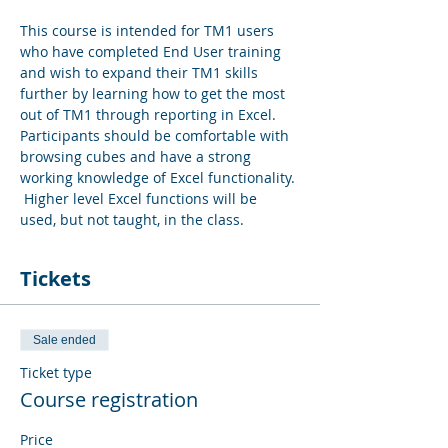
This course is intended for TM1 users 
who have completed End User training 
and wish to expand their TM1 skills 
further by learning how to get the most 
out of TM1 through reporting in Excel.  
Participants should be comfortable with 
browsing cubes and have a strong 
working knowledge of Excel functionality. 
 Higher level Excel functions will be 
used, but not taught, in the class.
Tickets
Sale ended
Ticket type
Course registration
Price