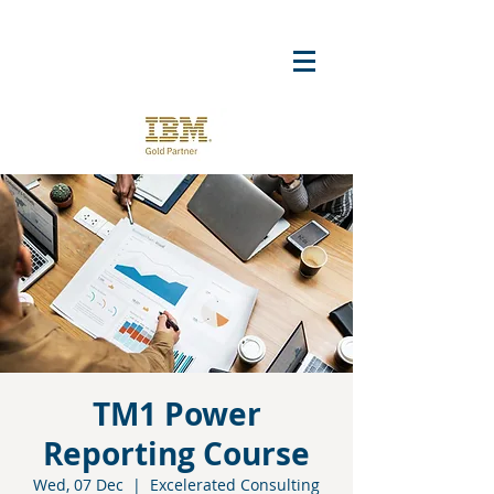
TM1 Power
Reporting Course
Wed, 07 Dec
  |  
Excelerated Consulting