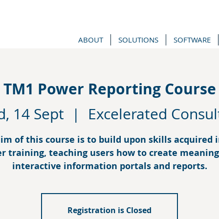
ABOUT
SOLUTIONS
SOFTWARE
TM1 Power Reporting Course
, 14 Sept
  |  
Excelerated Consul
im of this course is to build upon skills acquired 
r training, teaching users how to create meaning
interactive information portals and reports.
Registration is Closed