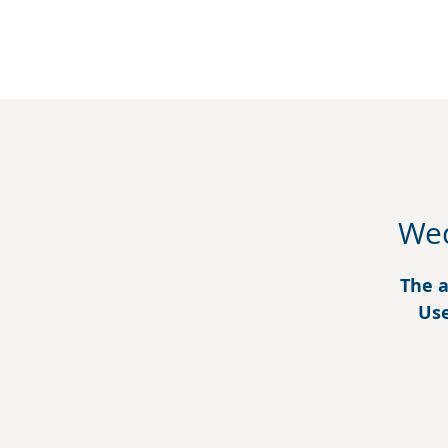
Wed
The a
Use