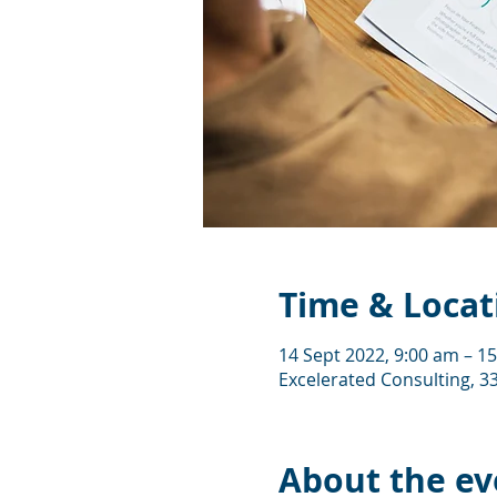
Time & Locat
14 Sept 2022, 9:00 am – 1
Excelerated Consulting, 33
About the ev