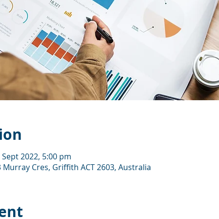
ion
5 Sept 2022, 5:00 pm
 Murray Cres, Griffith ACT 2603, Australia
ent