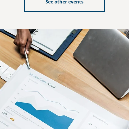
See other events