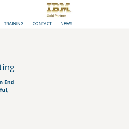
TRAINING
CONTACT
NEWS
ting
in End
ful,