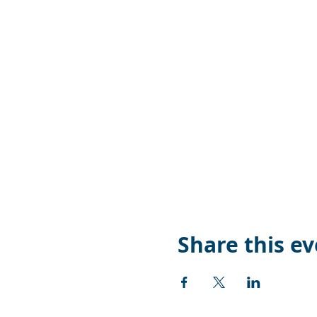
Share this e