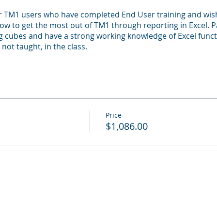
or TM1 users who have completed End User training and wis
 how to get the most out of TM1 through reporting in Excel. 
 cubes and have a strong working knowledge of Excel functio
 not taught, in the class.
Price
$1,086.00