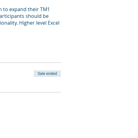
h to expand their TM1
Participants should be
nality. Higher level Excel
Sale ended