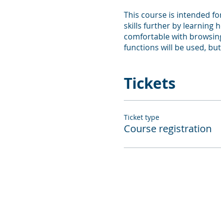
This course is intended f
skills further by learning
comfortable with browsing
functions will be used, but
Tickets
Ticket type
Course registration