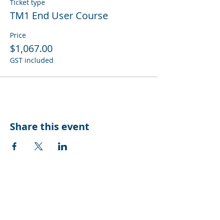
Ticket type
TM1 End User Course
Price
$1,067.00
GST included
Share this event