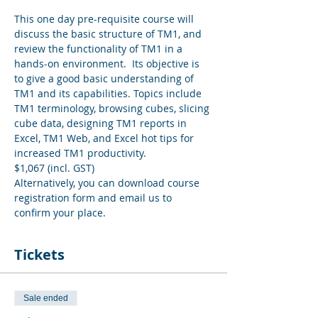
This one day pre-requisite course will 
discuss the basic structure of TM1, and 
review the functionality of TM1 in a 
hands-on environment.  Its objective is 
to give a good basic understanding of 
TM1 and its capabilities. Topics include 
TM1 terminology, browsing cubes, slicing 
cube data, designing TM1 reports in 
Excel, TM1 Web, and Excel hot tips for 
increased TM1 productivity.
$1,067 (incl. GST)
Alternatively, you can download course 
registration form and email us to 
confirm your place.
Tickets
Sale ended