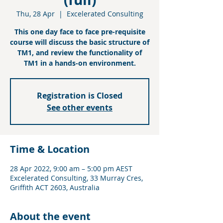
Thu, 28 Apr
  |  
Excelerated Consulting
This one day face to face pre-requisite
course will discuss the basic structure of
TM1, and review the functionality of
TM1 in a hands-on environment.
Registration is Closed
See other events
Time & Location
28 Apr 2022, 9:00 am – 5:00 pm AEST
Excelerated Consulting, 33 Murray Cres,
Griffith ACT 2603, Australia
About the event