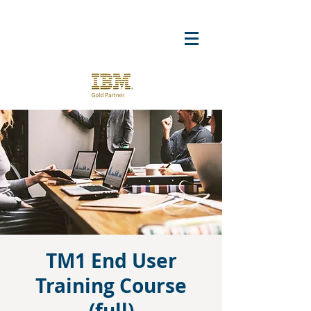
TM1 End User
Training Course
(full)