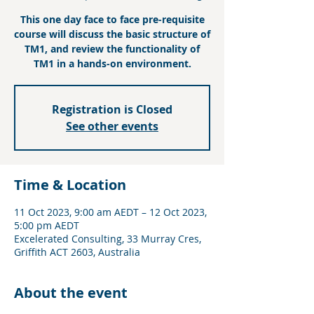
This one day face to face pre-requisite
course will discuss the basic structure of
TM1, and review the functionality of
TM1 in a hands-on environment.
Registration is Closed
See other events
Time & Location
11 Oct 2023, 9:00 am AEDT – 12 Oct 2023,
5:00 pm AEDT
Excelerated Consulting, 33 Murray Cres,
Griffith ACT 2603, Australia
About the event