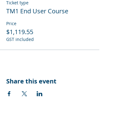
Ticket type
TM1 End User Course
Price
$1,119.55
GST included
Share this event