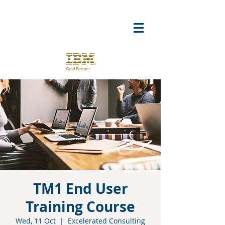
TM1 End User
Training Course
Wed, 11 Oct
  |  
Excelerated Consulting