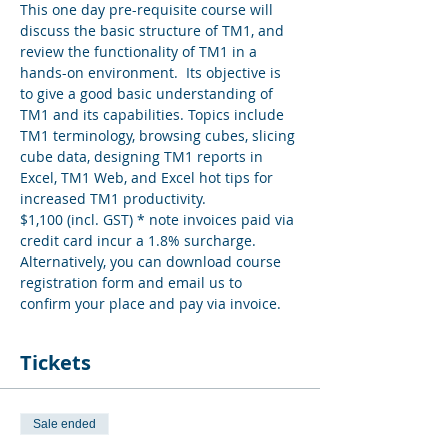
This one day pre-requisite course will 
discuss the basic structure of TM1, and 
review the functionality of TM1 in a 
hands-on environment.  Its objective is 
to give a good basic understanding of 
TM1 and its capabilities. Topics include 
TM1 terminology, browsing cubes, slicing 
cube data, designing TM1 reports in 
Excel, TM1 Web, and Excel hot tips for 
increased TM1 productivity.
$1,100 (incl. GST) * note invoices paid via 
credit card incur a 1.8% surcharge. 
Alternatively, you can download course 
registration form and email us to 
confirm your place and pay via invoice.
Tickets
Sale ended