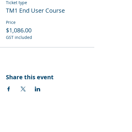
Ticket type
TM1 End User Course
Price
$1,086.00
GST included
Share this event