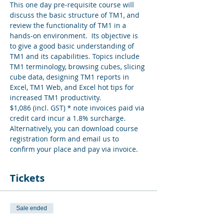
This one day pre-requisite course will 
discuss the basic structure of TM1, and 
review the functionality of TM1 in a 
hands-on environment.  Its objective is 
to give a good basic understanding of 
TM1 and its capabilities. Topics include 
TM1 terminology, browsing cubes, slicing 
cube data, designing TM1 reports in 
Excel, TM1 Web, and Excel hot tips for 
increased TM1 productivity.
$1,086 (incl. GST) * note invoices paid via 
credit card incur a 1.8% surcharge. 
Alternatively, you can download course 
registration form and email us to 
confirm your place and pay via invoice.
Tickets
Sale ended