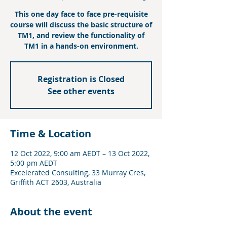
This one day face to face pre-requisite
course will discuss the basic structure of
TM1, and review the functionality of
TM1 in a hands-on environment.
Registration is Closed
See other events
Time & Location
12 Oct 2022, 9:00 am AEDT – 13 Oct 2022,
5:00 pm AEDT
Excelerated Consulting, 33 Murray Cres,
Griffith ACT 2603, Australia
About the event