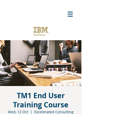
TM1 End User
Training Course
Wed, 12 Oct
  |  
Excelerated Consulting