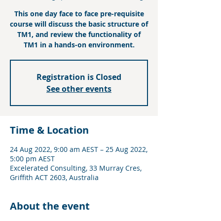
This one day face to face pre-requisite
course will discuss the basic structure of
TM1, and review the functionality of
TM1 in a hands-on environment.
Registration is Closed
See other events
Time & Location
24 Aug 2022, 9:00 am AEST – 25 Aug 2022,
5:00 pm AEST
Excelerated Consulting, 33 Murray Cres,
Griffith ACT 2603, Australia
About the event