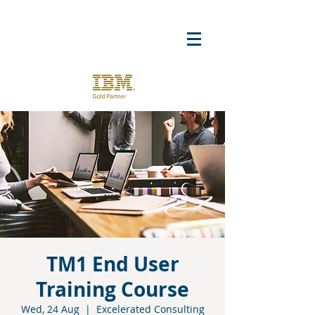
TM1 End User
Training Course
Wed, 24 Aug
  |  
Excelerated Consulting