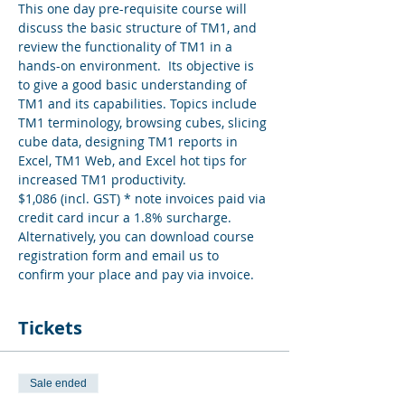
This one day pre-requisite course will 
discuss the basic structure of TM1, and 
review the functionality of TM1 in a 
hands-on environment.  Its objective is 
to give a good basic understanding of 
TM1 and its capabilities. Topics include 
TM1 terminology, browsing cubes, slicing 
cube data, designing TM1 reports in 
Excel, TM1 Web, and Excel hot tips for 
increased TM1 productivity.
$1,086 (incl. GST) * note invoices paid via 
credit card incur a 1.8% surcharge. 
Alternatively, you can download course 
registration form and email us to 
confirm your place and pay via invoice.
Tickets
Sale ended