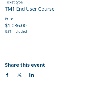
Ticket type
TM1 End User Course
Price
$1,086.00
GST included
Share this event