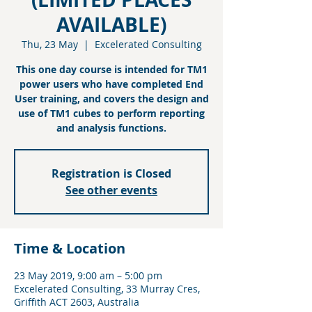
AVAILABLE)
Thu, 23 May
  |  
Excelerated Consulting
This one day course is intended for TM1
power users who have completed End
User training, and covers the design and
use of TM1 cubes to perform reporting
and analysis functions.
Registration is Closed
See other events
Time & Location
23 May 2019, 9:00 am – 5:00 pm
Excelerated Consulting, 33 Murray Cres,
Griffith ACT 2603, Australia