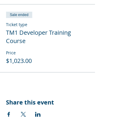
Sale ended
Ticket type
TM1 Developer Training
Course
Price
$1,023.00
Share this event