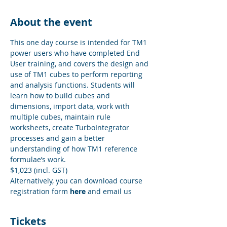
About the event
This one day course is intended for TM1 
power users who have completed End 
User training, and covers the design and 
use of TM1 cubes to perform reporting 
and analysis functions. Students will 
learn how to build cubes and 
dimensions, import data, work with 
multiple cubes, maintain rule 
worksheets, create TurboIntegrator 
processes and gain a better 
understanding of how TM1 reference 
formulae’s work.
$1,023 (incl. GST)
Alternatively, you can download course 
registration form 
here
 and email us
Tickets