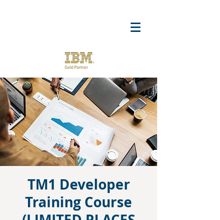
TM1 Developer
Training Course
(LIMITED PLACES