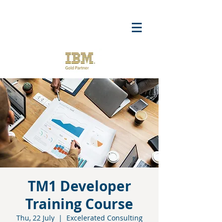
TM1 Developer
Training Course
Thu, 22 July
  |  
Excelerated Consulting