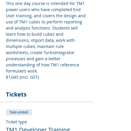
This one day course is intended for TM1 
power users who have completed End 
User training, and covers the design and 
use of TM1 cubes to perform reporting 
and analysis functions. Students will 
learn how to build cubes and 
dimensions, import data, work with 
multiple cubes, maintain rule 
worksheets, create TurboIntegrator 
processes and gain a better 
understanding of how TM1 reference 
formulae’s work.
$1,045 (incl. GST)
Tickets
Sale ended
Ticket type
TM1 Developer Training