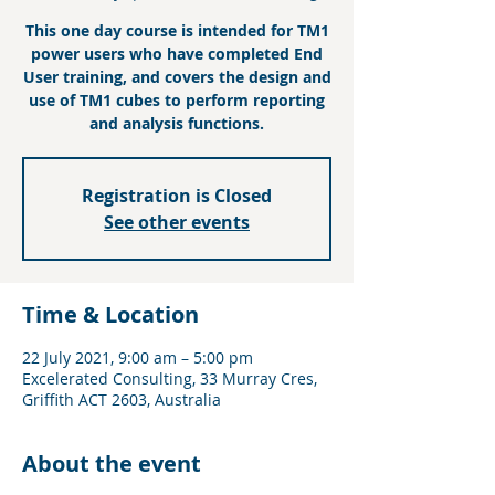
This one day course is intended for TM1
power users who have completed End
User training, and covers the design and
use of TM1 cubes to perform reporting
and analysis functions.
Registration is Closed
See other events
Time & Location
22 July 2021, 9:00 am – 5:00 pm
Excelerated Consulting, 33 Murray Cres,
Griffith ACT 2603, Australia
About the event