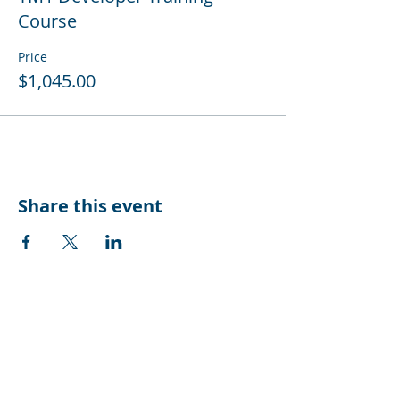
Course
Price
$1,045.00
Share this event