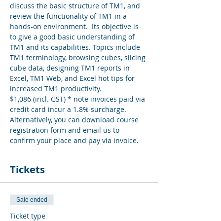
discuss the basic structure of TM1, and 
review the functionality of TM1 in a 
hands-on environment.  Its objective is 
to give a good basic understanding of 
TM1 and its capabilities. Topics include 
TM1 terminology, browsing cubes, slicing 
cube data, designing TM1 reports in 
Excel, TM1 Web, and Excel hot tips for 
increased TM1 productivity.
$1,086 (incl. GST) * note invoices paid via 
credit card incur a 1.8% surcharge. 
Alternatively, you can download course 
registration form and email us to 
confirm your place and pay via invoice.
Tickets
Sale ended
Ticket type