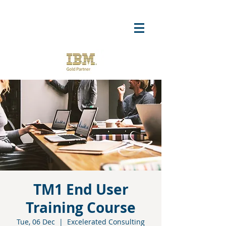
TM1 End User
Training Course
Tue, 06 Dec
  |  
Excelerated Consulting