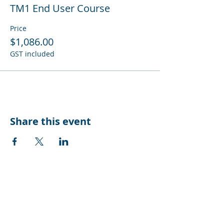
TM1 End User Course
Price
$1,086.00
GST included
Share this event