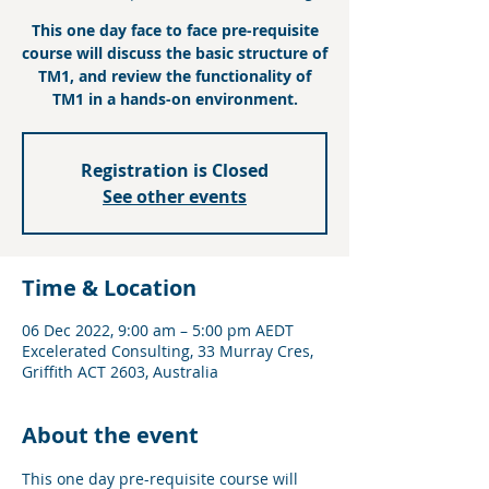
This one day face to face pre-requisite
course will discuss the basic structure of
TM1, and review the functionality of
TM1 in a hands-on environment.
Registration is Closed
See other events
Time & Location
06 Dec 2022, 9:00 am – 5:00 pm AEDT
Excelerated Consulting, 33 Murray Cres,
Griffith ACT 2603, Australia
About the event
This one day pre-requisite course will 